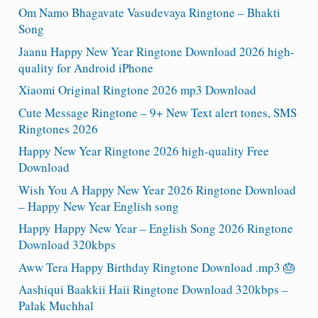
Om Namo Bhagavate Vasudevaya Ringtone – Bhakti
Song
Jaanu Happy New Year Ringtone Download 2026 high-
quality for Android iPhone
Xiaomi Original Ringtone 2026 mp3 Download
Cute Message Ringtone – 9+ New Text alert tones, SMS
Ringtones 2026
Happy New Year Ringtone 2026 high-quality Free
Download
Wish You A Happy New Year 2026 Ringtone Download
– Happy New Year English song
Happy Happy New Year – English Song 2026 Ringtone
Download 320kbps
Aww Tera Happy Birthday Ringtone Download .mp3 🎂
Aashiqui Baakkii Haii Ringtone Download 320kbps –
Palak Muchhal