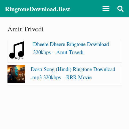
RingtoneDownload.Best
Amit Trivedi
Dheere Dheere Ringtone Download
320kbps – Amit Trivedi
Dosti Song (Hindi) Ringtone Download
.mp3 320kbps – RRR Movie