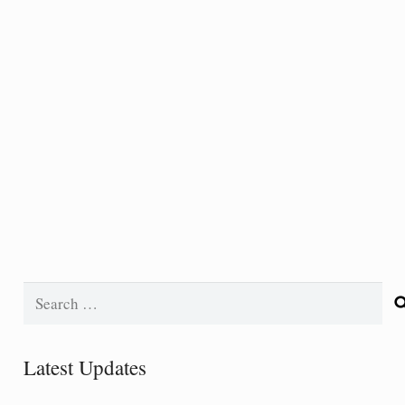
Search
for:
Latest Updates