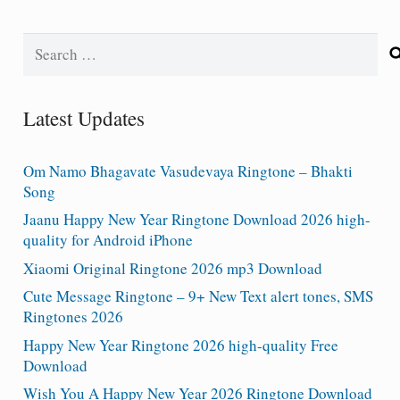
Search
for:
Latest Updates
Om Namo Bhagavate Vasudevaya Ringtone – Bhakti
Song
Jaanu Happy New Year Ringtone Download 2026 high-
quality for Android iPhone
Xiaomi Original Ringtone 2026 mp3 Download
Cute Message Ringtone – 9+ New Text alert tones, SMS
Ringtones 2026
Happy New Year Ringtone 2026 high-quality Free
Download
Wish You A Happy New Year 2026 Ringtone Download