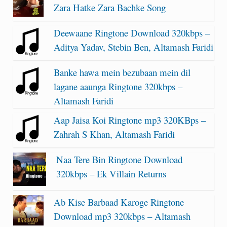
Zara Hatke Zara Bachke Song
Deewaane Ringtone Download 320kbps –
Aditya Yadav, Stebin Ben, Altamash Faridi
Banke hawa mein bezubaan mein dil
lagane aaunga Ringtone 320kbps –
Altamash Faridi
Aap Jaisa Koi Ringtone mp3 320KBps –
Zahrah S Khan, Altamash Faridi
Naa Tere Bin Ringtone Download
320kbps – Ek Villain Returns
Ab Kise Barbaad Karoge Ringtone
Download mp3 320kbps – Altamash