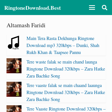
RingtoneDownload.Best
Altamash Faridi
Main Tera Rasta Dekhunga Ringtone
Download mp3 320kbps – Dunki, Shah
Rukh Khan & Taapsee Pannu
Tere waste falak se main chand launga
Ringtone Download 320kbps – Zara Hatke
Zara Bachke Song
Tere vaaste falak se main chaand laaunga
Ringtone Download 320kbps – Zara Hatke
Zara Bachke Song
Tere Vaaste Ringtone Download 320kbps –