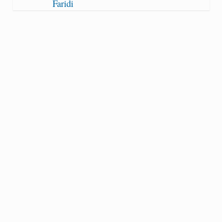
Faridi