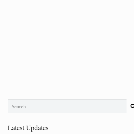
Search
for:
Latest Updates