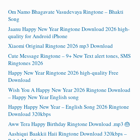
Om Namo Bhagavate Vasudevaya Ringtone – Bhakti
Song
Jaanu Happy New Year Ringtone Download 2026 high-
quality for Android iPhone
Xiaomi Original Ringtone 2026 mp3 Download
Cute Message Ringtone – 9+ New Text alert tones, SMS
Ringtones 2026
Happy New Year Ringtone 2026 high-quality Free
Download
Wish You A Happy New Year 2026 Ringtone Download
– Happy New Year English song
Happy Happy New Year – English Song 2026 Ringtone
Download 320kbps
Aww Tera Happy Birthday Ringtone Download .mp3 🎂
Aashiqui Baakkii Haii Ringtone Download 320kbps –