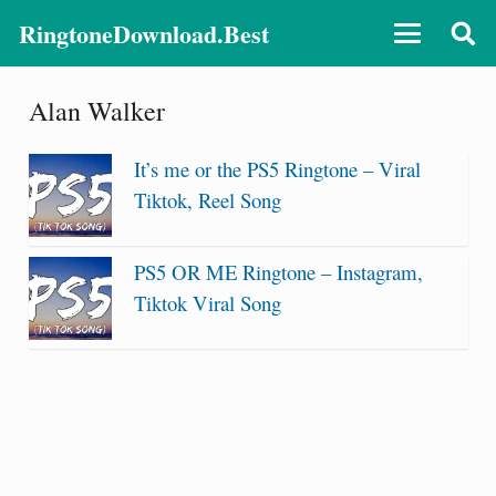
RingtoneDownload.Best
Alan Walker
It’s me or the PS5 Ringtone – Viral
Tiktok, Reel Song
PS5 OR ME Ringtone – Instagram,
Tiktok Viral Song