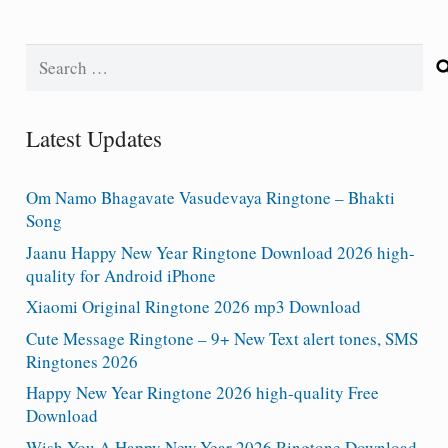
Search
for:
Latest Updates
Om Namo Bhagavate Vasudevaya Ringtone – Bhakti
Song
Jaanu Happy New Year Ringtone Download 2026 high-
quality for Android iPhone
Xiaomi Original Ringtone 2026 mp3 Download
Cute Message Ringtone – 9+ New Text alert tones, SMS
Ringtones 2026
Happy New Year Ringtone 2026 high-quality Free
Download
Wish You A Happy New Year 2026 Ringtone Download