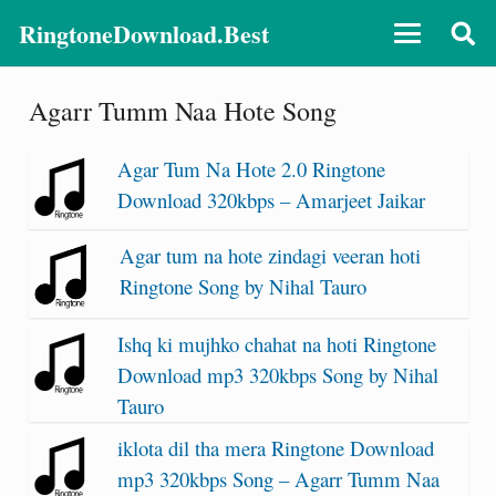
RingtoneDownload.Best
Agarr Tumm Naa Hote Song
Agar Tum Na Hote 2.0 Ringtone
Download 320kbps – Amarjeet Jaikar
Agar tum na hote zindagi veeran hoti
Ringtone Song by Nihal Tauro
Ishq ki mujhko chahat na hoti Ringtone
Download mp3 320kbps Song by Nihal
Tauro
iklota dil tha mera Ringtone Download
mp3 320kbps Song – Agarr Tumm Naa