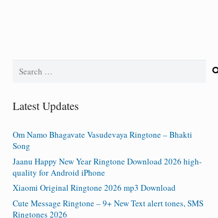
Search
for:
Latest Updates
Om Namo Bhagavate Vasudevaya Ringtone – Bhakti
Song
Jaanu Happy New Year Ringtone Download 2026 high-
quality for Android iPhone
Xiaomi Original Ringtone 2026 mp3 Download
Cute Message Ringtone – 9+ New Text alert tones, SMS
Ringtones 2026