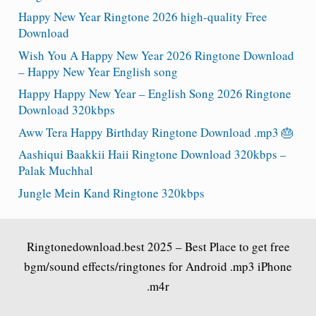
Happy New Year Ringtone 2026 high-quality Free
Download
Wish You A Happy New Year 2026 Ringtone Download
– Happy New Year English song
Happy Happy New Year – English Song 2026 Ringtone
Download 320kbps
Aww Tera Happy Birthday Ringtone Download .mp3 🎂
Aashiqui Baakkii Haii Ringtone Download 320kbps –
Palak Muchhal
Jungle Mein Kand Ringtone 320kbps
Ringtonedownload.best
2025 – Best Place to get free
bgm/sound effects/ringtones for Android .mp3 iPhone
.m4r