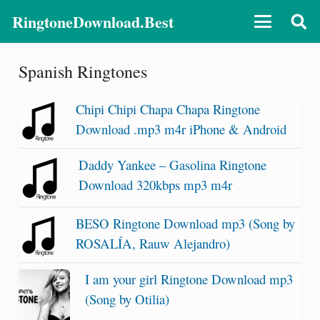
RingtoneDownload.Best
Spanish Ringtones
Chipi Chipi Chapa Chapa Ringtone
Download .mp3 m4r iPhone & Android
Daddy Yankee – Gasolina Ringtone
Download 320kbps mp3 m4r
BESO Ringtone Download mp3 (Song by
ROSALÍA, Rauw Alejandro)
I am your girl Ringtone Download mp3
(Song by Otilia)