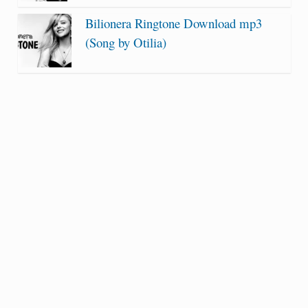
Bilionera Ringtone Download mp3
(Song by Otilia)