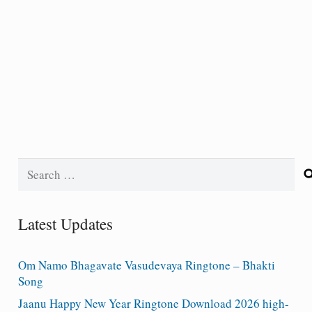
Search
for:
Latest Updates
Om Namo Bhagavate Vasudevaya Ringtone – Bhakti
Song
Jaanu Happy New Year Ringtone Download 2026 high-