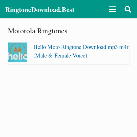
RingtoneDownload.Best
Motorola Ringtones
Hello Moto Ringtone Download mp3 m4r
(Male & Female Voice)