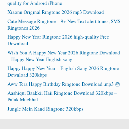
quality for Android iPhone
Xiaomi Original Ringtone 2026 mp3 Download
Cute Message Ringtone – 9+ New Text alert tones, SMS
Ringtones 2026
Happy New Year Ringtone 2026 high-quality Free
Download
Wish You A Happy New Year 2026 Ringtone Download
– Happy New Year English song
Happy Happy New Year – English Song 2026 Ringtone
Download 320kbps
Aww Tera Happy Birthday Ringtone Download .mp3 🎂
Aashiqui Baakkii Haii Ringtone Download 320kbps –
Palak Muchhal
Jungle Mein Kand Ringtone 320kbps