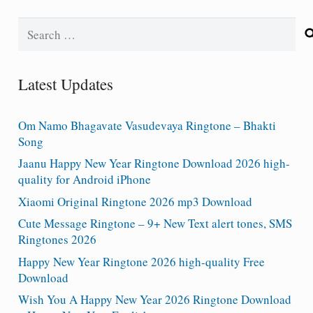
Search
for:
Latest Updates
Om Namo Bhagavate Vasudevaya Ringtone – Bhakti
Song
Jaanu Happy New Year Ringtone Download 2026 high-
quality for Android iPhone
Xiaomi Original Ringtone 2026 mp3 Download
Cute Message Ringtone – 9+ New Text alert tones, SMS
Ringtones 2026
Happy New Year Ringtone 2026 high-quality Free
Download
Wish You A Happy New Year 2026 Ringtone Download