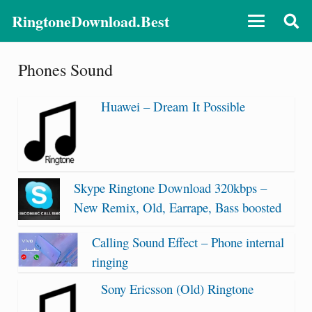
RingtoneDownload.Best
Phones Sound
Huawei – Dream It Possible
Skype Ringtone Download 320kbps –
New Remix, Old, Earrape, Bass boosted
Calling Sound Effect – Phone internal
ringing
Sony Ericsson (Old) Ringtone