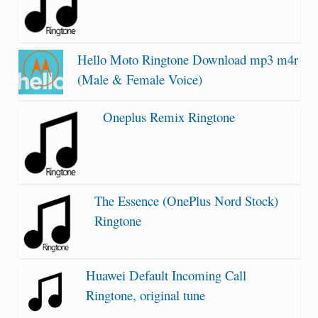
Hello Moto Ringtone Download mp3 m4r
(Male & Female Voice)
Oneplus Remix Ringtone
The Essence (OnePlus Nord Stock)
Ringtone
Huawei Default Incoming Call
Ringtone, original tune