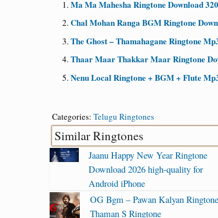
Ma Ma Mahesha Ringtone Download 320k
Chal Mohan Ranga BGM Ringtone Downlo
The Ghost – Thamahagane Ringtone Mp3
Thaar Maar Thakkar Maar Ringtone Dow
Nenu Local Ringtone + BGM + Flute Mp3
Categories:
Telugu Ringtones
Similar Ringtones
Jaanu Happy New Year Ringtone
Download 2026 high-quality for
Android iPhone
OG Bgm – Pawan Kalyan Ringtone
Thaman S Ringtone