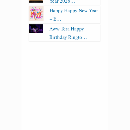
Year 2026…
Happy Happy New Year
– E…
Aww Tera Happy
Birthday Ringto…