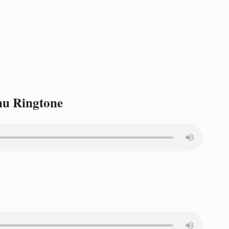
hu Ringtone