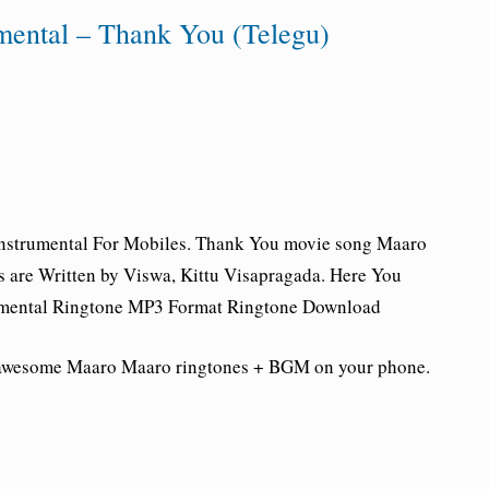
mental – Thank You (Telegu)
nstrumental For Mobiles.
Thank You movie song Maaro
 are Written by Viswa, Kittu Visapragada. Here You
mental Ringtone
MP3 Format Ringtone Download
e awesome Maaro Maaro
ringtones + BGM on your phone.