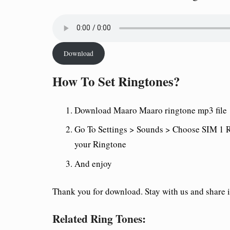
Download
How To Set Ringtones?
Download Maaro Maaro
ringtone mp3 file
Go To Settings > Sounds > Choose SIM 1 R
your Ringtone
And enjoy
Thank you for download. Stay with us and share it
Related Ring Tones: