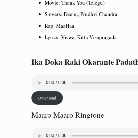
Movie: Thank You (Telegu)
Singers: Deepu, Prudhvi Chandra
Rap: MaaHaa
Lyrics: Viswa, Kittu Visapragada
Ika Doka Raki Okarante Padat
Download
Maaro Maaro Ringtone