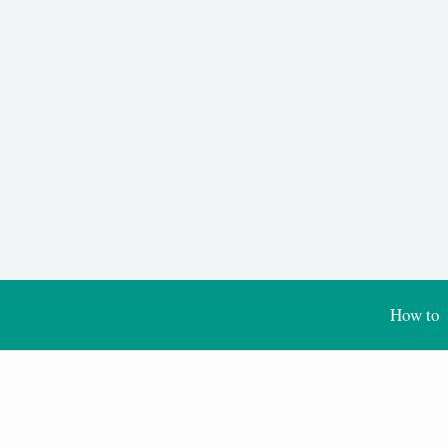
How to