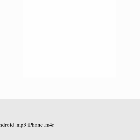
Android .mp3 iPhone .m4r