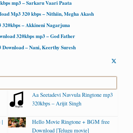
bps mp3 – Sarkaru Vaari Paata
ad Mp3 320 kbps – Nithiin, Megha Akash
 320kbps – Akkineni Nagarjuna
nload 320kbps mp3 – God Father
 Download – Nani, Keerthy Suresh
Aa Seetadevi Navvula Ringtone mp3
320kbps – Arijit Singh
 |
Hello Movie Ringtone + BGM free
Download [Telugu movie]