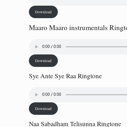
Download
Maaro Maaro instrumentals Ringt
Download
Sye Ante Sye Raa Ringtone
Download
Naa Sabadham Telisunna Ringtone