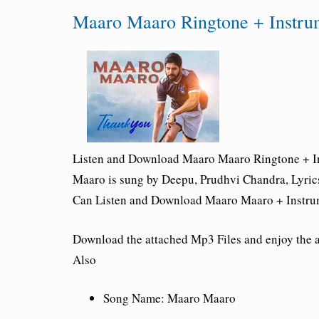
Maaro Maaro Ringtone + Instru
Listen and Download Maaro Maaro
Ringtone + I
Maaro is sung by Deepu, Prudhvi Chandra, Lyrics
Can Listen and Download Maaro Maaro
+ Instru
Download the attached Mp3 Files and enjoy th
Also
Song Name: Maaro Maaro