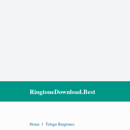
RingtoneDownload.Best
Home
/
Telugu Ringtones