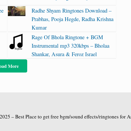
ee
Radhe Shyam Ringtones Download –
Prabhas, Pooja Hegde, Radha Krishna
Kumar
Rage Of Bhola Ringtone + BGM
Instrumental mp3 320kbps – Bholaa
Shankar, Asura & Feroz Israel
oad More
2025 – Best Place to get free bgm/sound effects/ringtones for 