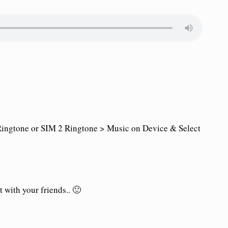
ingtone or SIM 2 Ringtone > Music on Device & Select
 with your friends.. 🙂