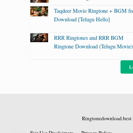
Taqdeer Movie Ringtone + BGM fr
Download [Telugu Hello]
RRR Ringtones and RRR BGM
Ringtone Download (Telugu Movie)
L
Ringtonedownload.best
Fair Use Disclaimers
Privacy Policy