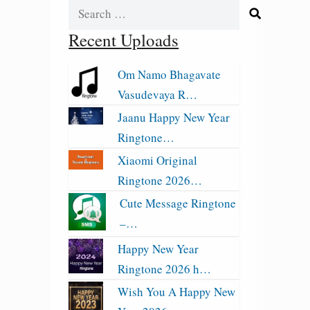
Search
for:
Recent Uploads
Om Namo Bhagavate
Vasudevaya R…
Jaanu Happy New Year
Ringtone…
Xiaomi Original
Ringtone 2026…
Cute Message Ringtone
–…
Happy New Year
Ringtone 2026 h…
Wish You A Happy New