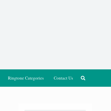
Ringtone Categories
Contact Us