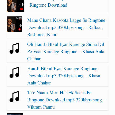
Ringtone Download
Mane Ghana Kasoota Lagge Se Ringtone
Download mp3 320kbps song – Raftaar,
Rashmeet Kaur
Oh Han Ji Blkul Pyar Karenge Sidha Dil
Pe Vaar Karenge Ringtone – Khasa Aala
Chahar
Han Ji Bilkul Pyar Karenge Ringtone
Download mp3 320kbps song – Khasa
Aala Chahar
Tere Naam Meri Har Ek Saans Pe
Ringtone Download mp3 320kbps song –
Vikram Pannu