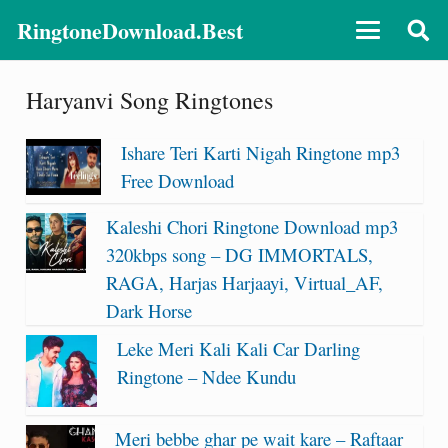
RingtoneDownload.Best
Haryanvi Song Ringtones
Ishare Teri Karti Nigah Ringtone mp3
Free Download
Kaleshi Chori Ringtone Download mp3
320kbps song – DG IMMORTALS,
RAGA, Harjas Harjaayi, Virtual_AF,
Dark Horse
Leke Meri Kali Kali Car Darling
Ringtone – Ndee Kundu
Meri bebbe ghar pe wait kare – Raftaar