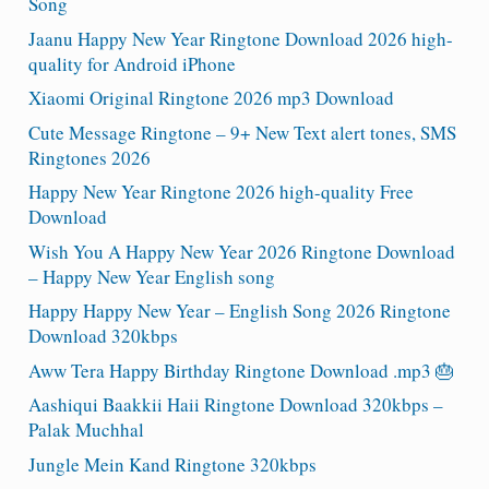
Song
Jaanu Happy New Year Ringtone Download 2026 high-
quality for Android iPhone
Xiaomi Original Ringtone 2026 mp3 Download
Cute Message Ringtone – 9+ New Text alert tones, SMS
Ringtones 2026
Happy New Year Ringtone 2026 high-quality Free
Download
Wish You A Happy New Year 2026 Ringtone Download
– Happy New Year English song
Happy Happy New Year – English Song 2026 Ringtone
Download 320kbps
Aww Tera Happy Birthday Ringtone Download .mp3 🎂
Aashiqui Baakkii Haii Ringtone Download 320kbps –
Palak Muchhal
Jungle Mein Kand Ringtone 320kbps