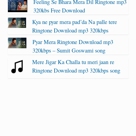
Feeling Se Bhara Mera Dil Ringtone mp3
320kbs Free Download
Kya ne pyar mera pad’da Na palle tere
Ringtone Download mp3 320kbps
Pyar Mera Ringtone Download mp3
320kbps – Sumit Goswami song
Mere Jigar Ka Challa tu meri jaan re
Ringtone Download mp3 320kbps song