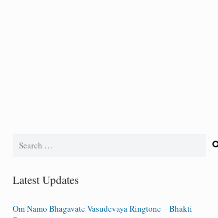
Search
for:
Latest Updates
Om Namo Bhagavate Vasudevaya Ringtone – Bhakti