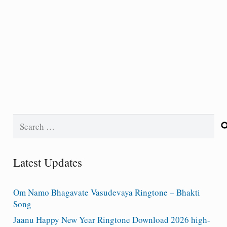
Search
for:
Latest Updates
Om Namo Bhagavate Vasudevaya Ringtone – Bhakti
Song
Jaanu Happy New Year Ringtone Download 2026 high-