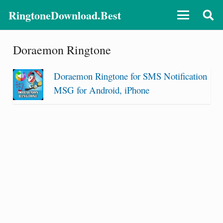
RingtoneDownload.Best
Doraemon Ringtone
Doraemon Ringtone for SMS Notification
MSG for Android, iPhone