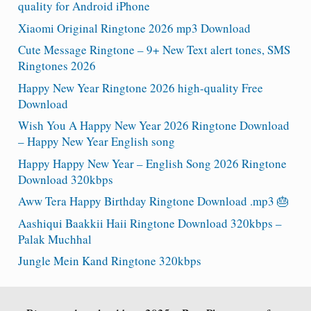
quality for Android iPhone
Xiaomi Original Ringtone 2026 mp3 Download
Cute Message Ringtone – 9+ New Text alert tones, SMS
Ringtones 2026
Happy New Year Ringtone 2026 high-quality Free
Download
Wish You A Happy New Year 2026 Ringtone Download
– Happy New Year English song
Happy Happy New Year – English Song 2026 Ringtone
Download 320kbps
Aww Tera Happy Birthday Ringtone Download .mp3 🎂
Aashiqui Baakkii Haii Ringtone Download 320kbps –
Palak Muchhal
Jungle Mein Kand Ringtone 320kbps