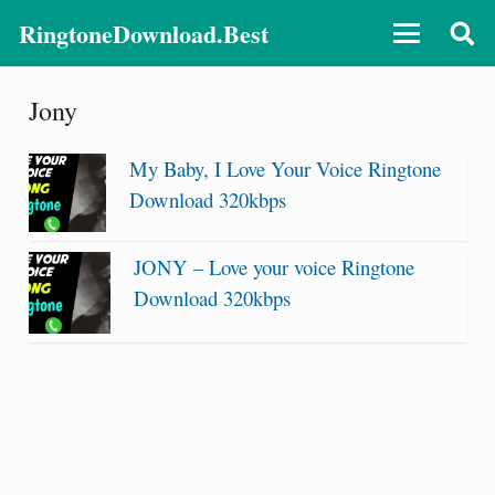
RingtoneDownload.Best
Jony
My Baby, I Love Your Voice Ringtone
Download 320kbps
JONY – Love your voice Ringtone
Download 320kbps