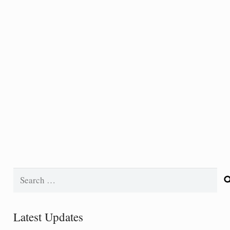
Search
for:
Latest Updates