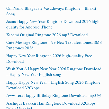
Om Namo Bhagavate Vasudevaya Ringtone – Bhakti
Song
Jaanu Happy New Year Ringtone Download 2026 high-
quality for Android iPhone
Xiaomi Original Ringtone 2026 mp3 Download
Cute Message Ringtone – 9+ New Text alert tones, SMS
Ringtones 2026
Happy New Year Ringtone 2026 high-quality Free
Download
Wish You A Happy New Year 2026 Ringtone Download
– Happy New Year English song
Happy Happy New Year – English Song 2026 Ringtone
Download 320kbps
Aww Tera Happy Birthday Ringtone Download .mp3 🎂
Aashiqui Baakkii Haii Ringtone Download 320kbps –
Palak Muchhal