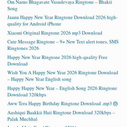
Om Namo Bhagavate Vasudevaya Ringtone – Bhakti
Song
Jaanu Happy New Year Ringtone Download 2026 high-
quality for Android iPhone
Xiaomi Original Ringtone 2026 mp3 Download
Cute Message Ringtone – 9+ New Text alert tones, SMS
Ringtones 2026
Happy New Year Ringtone 2026 high-quality Free
Download
Wish You A Happy New Year 2026 Ringtone Download
– Happy New Year English song
Happy Happy New Year – English Song 2026 Ringtone
Download 320kbps
Aww Tera Happy Birthday Ringtone Download .mp3 🎂
Aashiqui Baakkii Haii Ringtone Download 320kbps –
Palak Muchhal