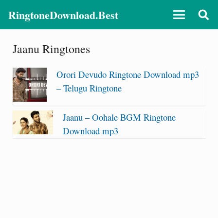
RingtoneDownload.Best
Jaanu Ringtones
Orori Devudo Ringtone Download mp3
– Telugu Ringtone
Jaanu – Oohale BGM Ringtone
Download mp3