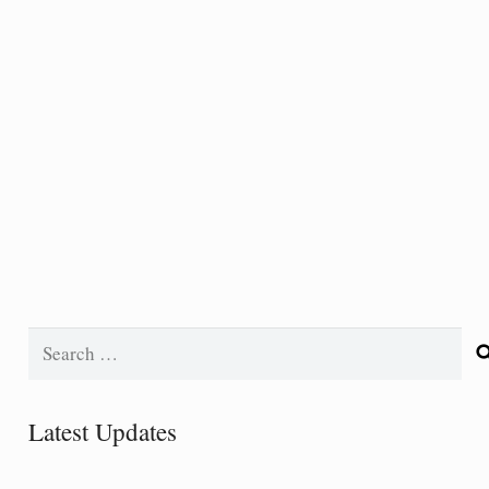
Search
for:
Latest Updates