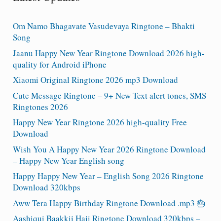
Om Namo Bhagavate Vasudevaya Ringtone – Bhakti
Song
Jaanu Happy New Year Ringtone Download 2026 high-
quality for Android iPhone
Xiaomi Original Ringtone 2026 mp3 Download
Cute Message Ringtone – 9+ New Text alert tones, SMS
Ringtones 2026
Happy New Year Ringtone 2026 high-quality Free
Download
Wish You A Happy New Year 2026 Ringtone Download
– Happy New Year English song
Happy Happy New Year – English Song 2026 Ringtone
Download 320kbps
Aww Tera Happy Birthday Ringtone Download .mp3 🎂
Aashiqui Baakkii Haii Ringtone Download 320kbps –