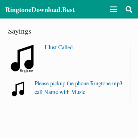
RingtoneDownload.Best
Sayings
I Just Called
Please pickup the phone Ringtone mp3 –
call Name with Music