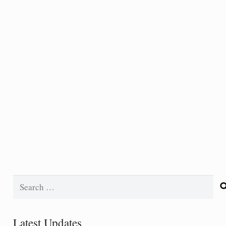
Search
for:
Latest Updates